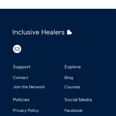
View Post
email
Support
Explore
Contact
Blog
Join the Network
Courses
Policies
Social Media
Privacy Policy
Facebook