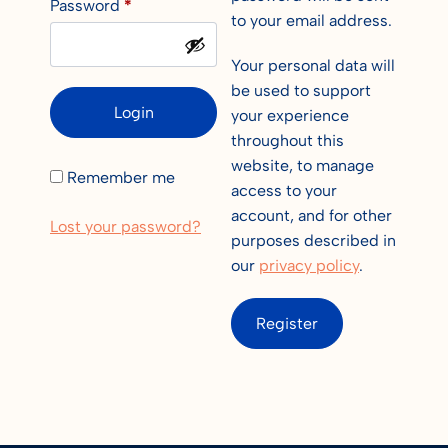
Password
*
to your email address.
Your personal data will
be used to support
Login
your experience
throughout this
website, to manage
Remember me
access to your
account, and for other
Lost your password?
purposes described in
our
privacy policy
.
Register