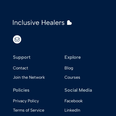
email
Support
Explore
Contact
Blog
Join the Network
Courses
Policies
Social Media
Privacy Policy
Facebook
Terms of Service
LinkedIn