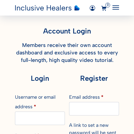
0
Main M
Added "My account" to the cart.
Login
Account Login
View Cart
Courses
Members receive their own account
dashboard and exclusive access to every
full-length, high quality video tutorial.
Login
Register
Username or email
Email address
*
address
*
A link to set a new
password will be sent