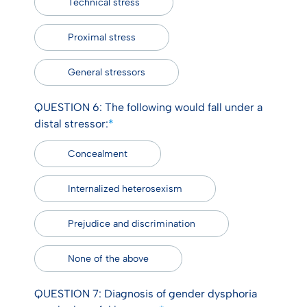
Technical stress
Proximal stress
General stressors
QUESTION 6: The following would fall under a
distal stressor:
*
Concealment
Internalized heterosexism
Prejudice and discrimination
None of the above
QUESTION 7: Diagnosis of gender dysphoria