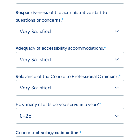
Responsiveness of the administrative staff to
questions or concerns.
*
Adequacy of accessibility accommodations.
*
Relevance of the Course to Professional Clinicians.
*
How many clients do you serve in a year?
*
Course technology satisfaction.
*