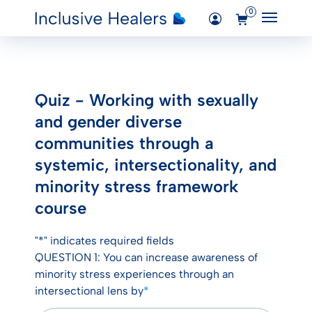
0
Main M
Added "Quiz – Working with sexually
Login
and gender diverse communities
through a systemic, intersectionality,
Quiz - Working with sexually
Courses
and minority stress framework course"
and gender diverse
to the cart.
communities through a
View Cart
systemic, intersectionality, and
minority stress framework
course
"
*
" indicates required fields
QUESTION 1: You can increase awareness of
minority stress experiences through an
intersectional lens by
*