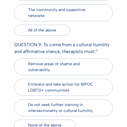
The community and supportive
networks
All of the above
QUESTION 9: To come from a cultural humility
and affirmative stance, therapists must:
*
Remove areas of shame and
vulnerability
Embrace and take action for BIPOC
LGBTQ+ communities
Do not seek further training in
intersectionality or cultural humility
None of the above