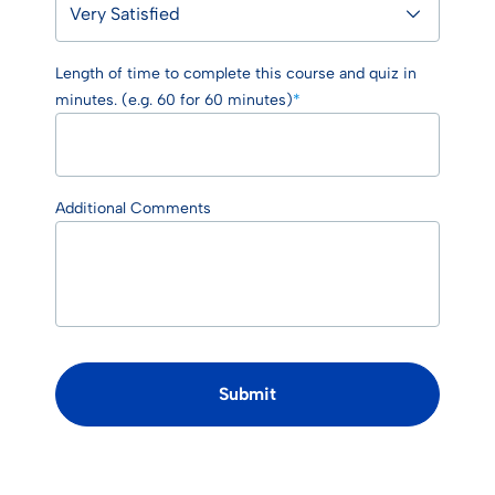
Length of time to complete this course and quiz in
minutes. (e.g. 60 for 60 minutes)
*
Additional Comments
Submit