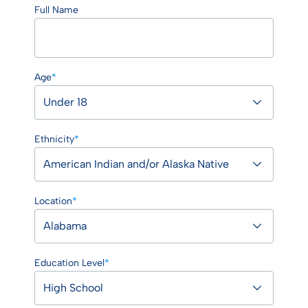
Full Name
Age
*
Ethnicity
*
Location
*
Education Level
*