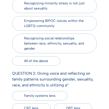
Recognizing minority stress is not just
about sexuality
Empowering BIPOC voices within the
LGBTQ community
Recognizing social relationships
between race, ethnicity, sexuality, and
gender
All of the above
QUESTION 2: Giving voice and reflecting on
family patterns surrounding gender, sexuality,
race, and ethnicity is utilizing a
*
Family systems lens
CBT lens
DBT lens