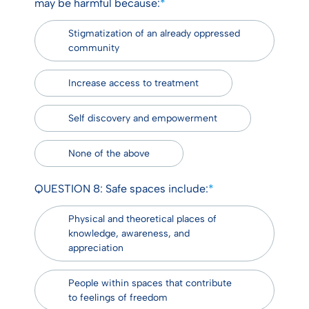
may be harmful because:
*
Stigmatization of an already oppressed
community
Increase access to treatment
Self discovery and empowerment
None of the above
QUESTION 8: Safe spaces include:
*
Physical and theoretical places of
knowledge, awareness, and
appreciation
People within spaces that contribute
to feelings of freedom