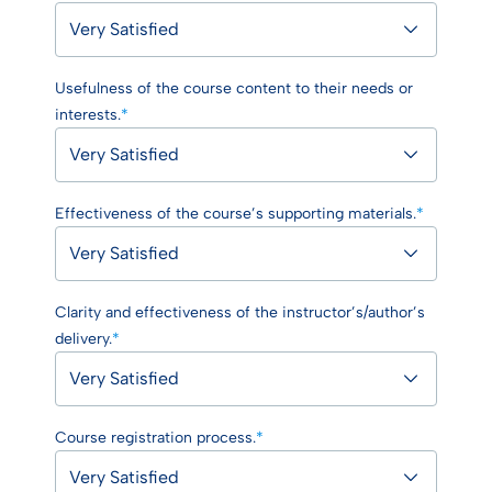
Usefulness of the course content to their needs or
interests.
*
Effectiveness of the course’s supporting materials.
*
Clarity and effectiveness of the instructor’s/author’s
delivery.
*
Course registration process.
*