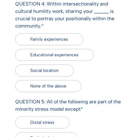
QUESTION 4: Within intersectionality and
cultural humility work, sharing your ______ is
crucial to portray your positionally within the
community.
*
Family experiences
Educational experiences
Social location
None of the above
QUESTION 5: All of the following are part of the
minority stress model except
*
Distal stress