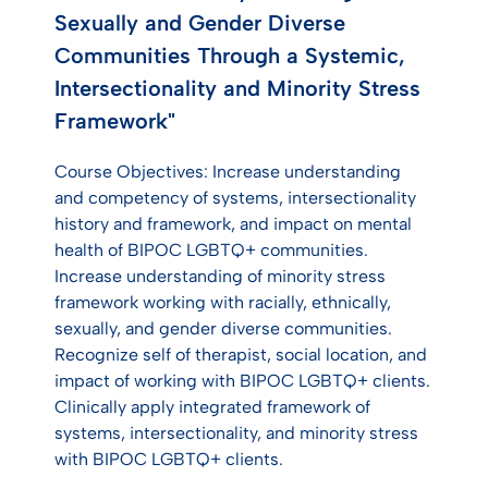
Sexually and Gender Diverse
Communities Through a Systemic,
Intersectionality and Minority Stress
Framework"
Course Objectives: Increase understanding
and competency of systems, intersectionality
history and framework, and impact on mental
health of BIPOC LGBTQ+ communities.
Increase understanding of minority stress
framework working with racially, ethnically,
sexually, and gender diverse communities.
Recognize self of therapist, social location, and
impact of working with BIPOC LGBTQ+ clients.
Clinically apply integrated framework of
systems, intersectionality, and minority stress
with BIPOC LGBTQ+ clients.