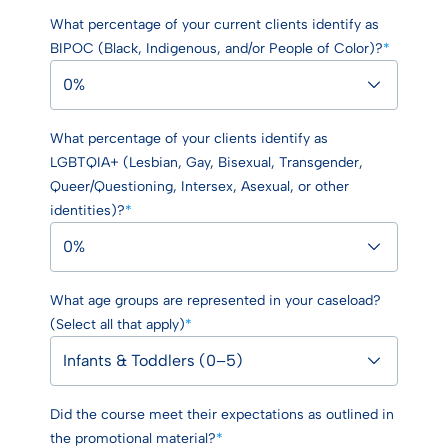
What percentage of your current clients identify as
BIPOC (Black, Indigenous, and/or People of Color)?
*
What percentage of your clients identify as
LGBTQIA+ (Lesbian, Gay, Bisexual, Transgender,
Queer/Questioning, Intersex, Asexual, or other
identities)?
*
What age groups are represented in your caseload?
(Select all that apply)
*
Did the course meet their expectations as outlined in
the promotional material?
*