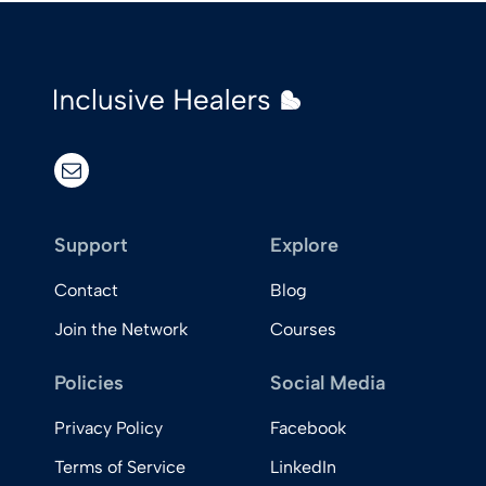
email
Support
Explore
Contact
Blog
Join the Network
Courses
Policies
Social Media
Privacy Policy
Facebook
Terms of Service
LinkedIn