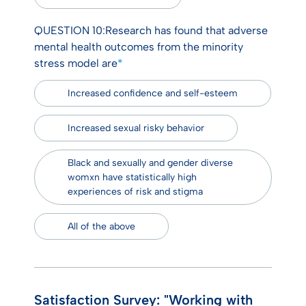
QUESTION 10:Research has found that adverse
mental health outcomes from the minority
stress model are
*
Increased confidence and self-esteem
Increased sexual risky behavior
Black and sexually and gender diverse
womxn have statistically high
experiences of risk and stigma
All of the above
Satisfaction Survey: "Working with