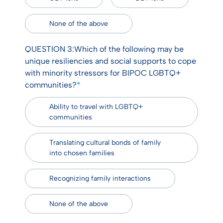
None of the above
QUESTION 3:Which of the following may be
unique resiliencies and social supports to cope
with minority stressors for BIPOC LGBTQ+
communities?
*
Ability to travel with LGBTQ+
communities
Translating cultural bonds of family
into chosen families
Recognizing family interactions
None of the above