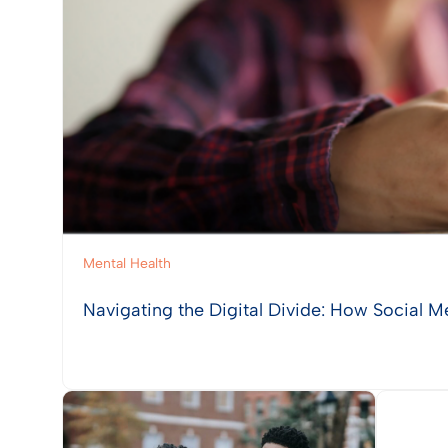
Mental Health
Navigating the Digital Divide: How Social M