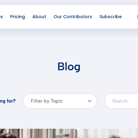
es
Pricing
About
Our Contributors
Subscribe
Lo
Co
Blog
ng for?