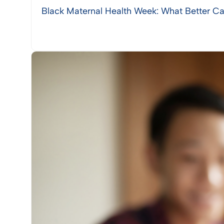
Black Maternal Health Week: What Better Ca
View Post