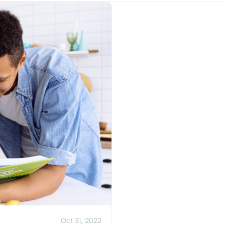
View Post
Oct 31, 2022