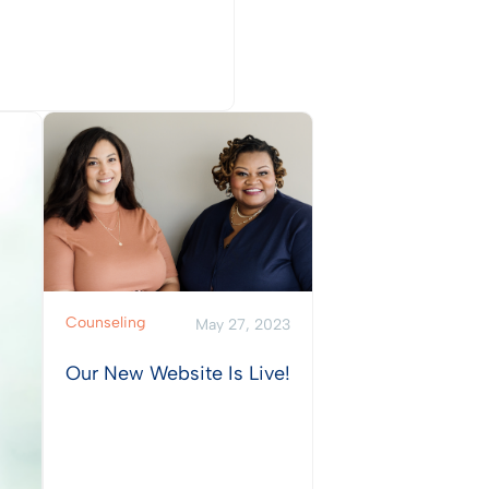
w Post
Counseling
May 27, 2023
Our New Website Is Live!