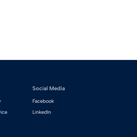
Social Media
y
Facebook
vice
LinkedIn