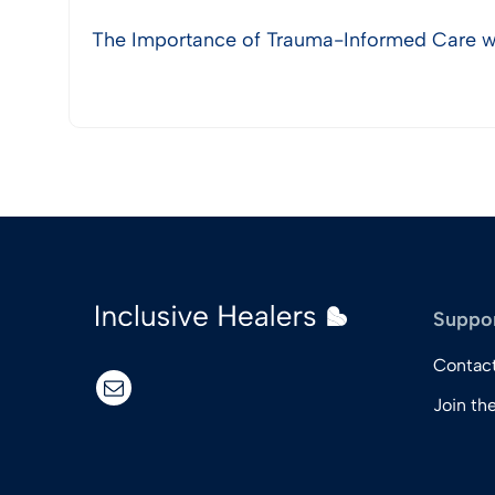
The Importance of Trauma-Informed Care wi
View Post
Suppo
Contac
email
Join th