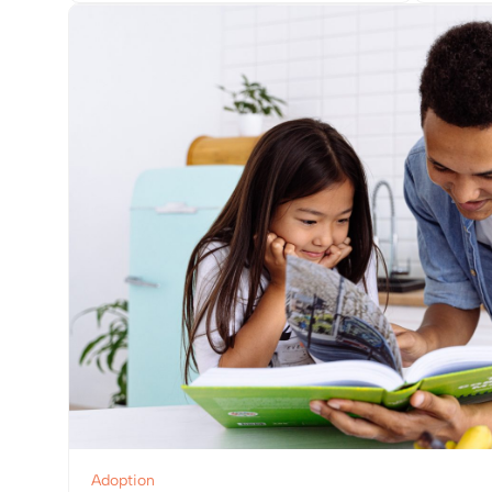
View Post
Adoption