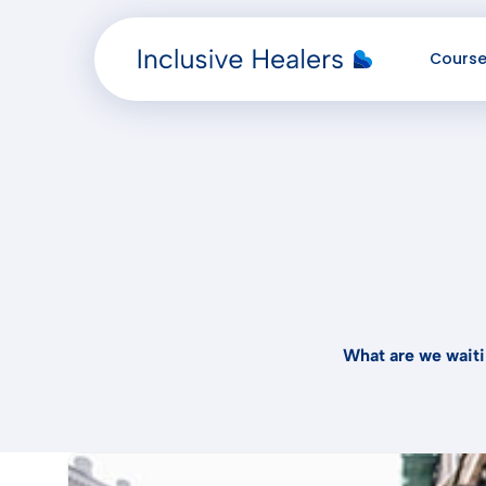
Cours
Added "" to the cart.
What are we waiti