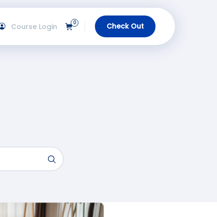
0
Check Out
Course Login
View Cart
gin
urses