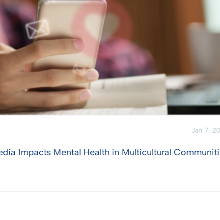
Jan 7, 2
edia Impacts Mental Health in Multicultural Communit
View Post