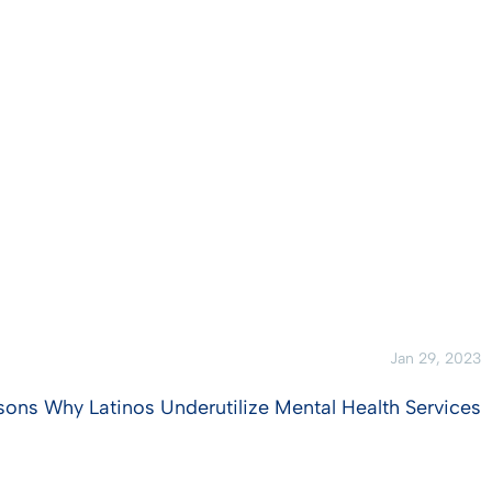
Jan 29, 2023
sons Why Latinos Underutilize Mental Health Services