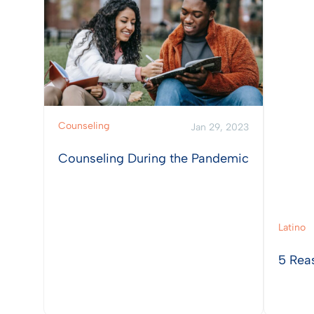
Counseling
Jan 29, 2023
Counseling During the Pandemic
Latino
5 Rea