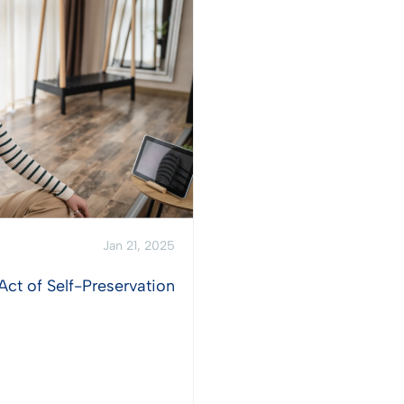
Jan 21, 2025
Act of Self-Preservation