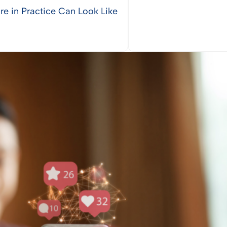
re in Practice Can Look Like
Vie