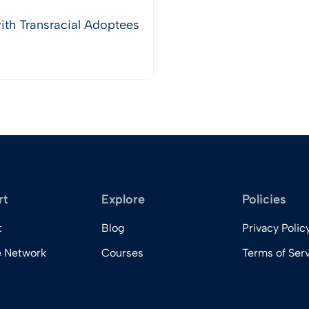
th Transracial Adoptees
rt
Explore
Policies
t
Blog
Privacy Polic
e Network
Courses
Terms of Ser