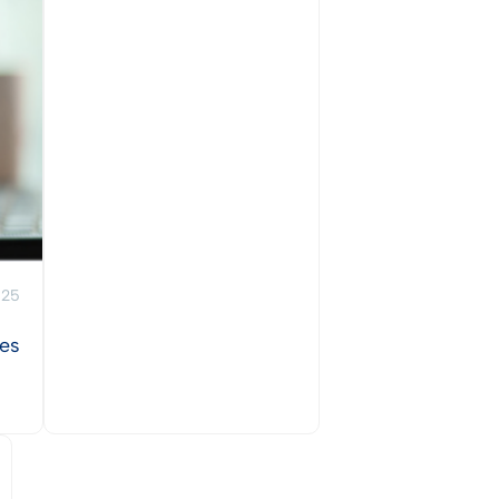
025
ies
View Post