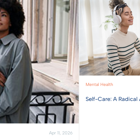
Mental Health
Self-Care: A Radical 
Apr 11, 2026