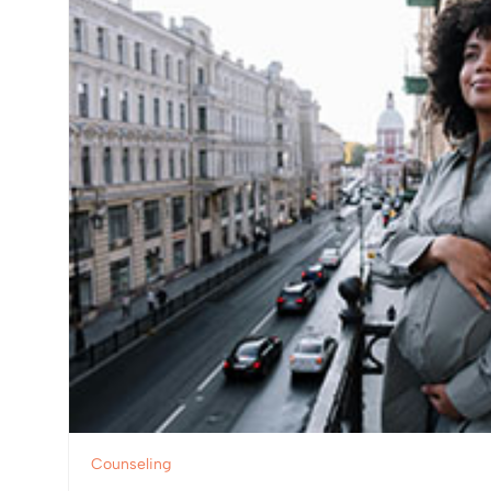
Counseling