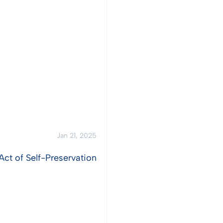
Jan 21, 2025
Act of Self-Preservation