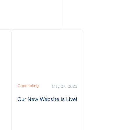
w Post
Counseling
May 27, 2023
Our New Website Is Live!