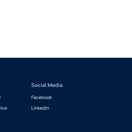
Social Media
y
Facebook
vice
LinkedIn