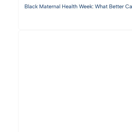
Black Maternal Health Week: What Better Ca
View Post