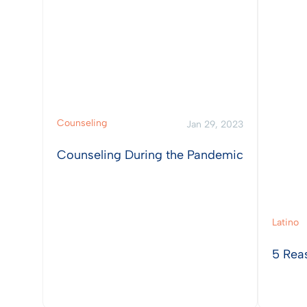
Counseling
Jan 29, 2023
Counseling During the Pandemic
Latino
5 Rea