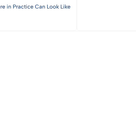
re in Practice Can Look Like
Vie