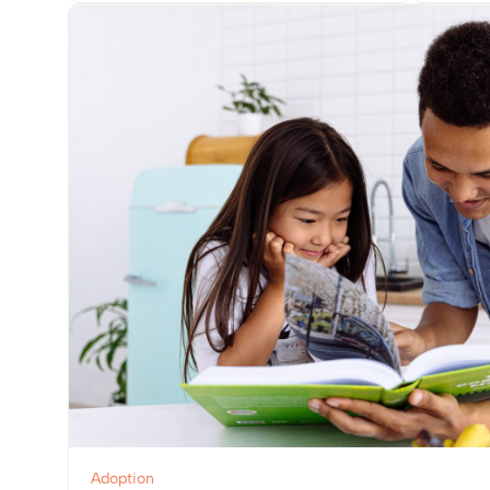
View Post
Adoption