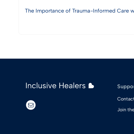
The Importance of Trauma-Informed Care wi
View Post
Suppo
Contac
email
Join th