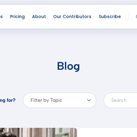
es
Pricing
About
Our Contributors
Subscribe
Lo
Co
Blog
ng for?