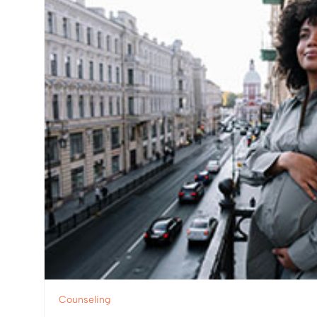
Counseling