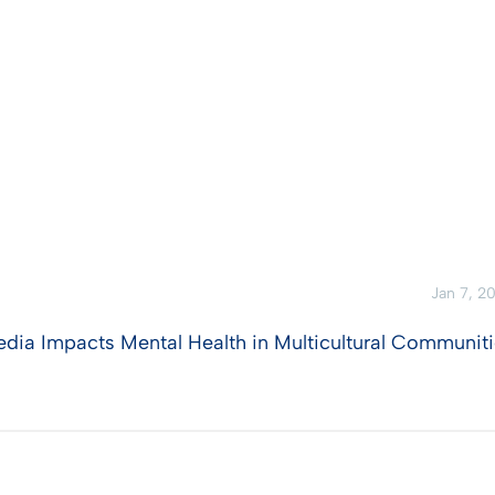
Jan 7, 2
edia Impacts Mental Health in Multicultural Communit
View Post