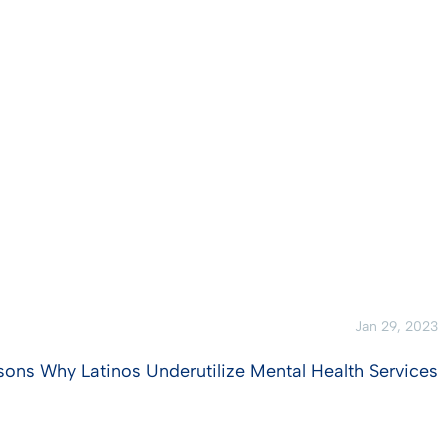
Jan 29, 2023
sons Why Latinos Underutilize Mental Health Services