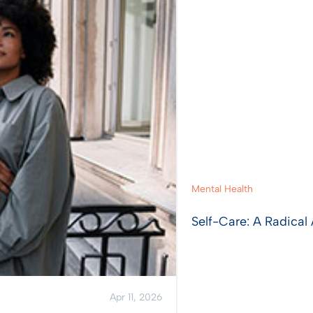
Mental Health
Self-Care: A Radical 
Apr 11, 2026