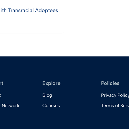
th Transracial Adoptees
rt
Explore
Policies
t
Blog
Privacy Polic
e Network
Courses
Terms of Ser