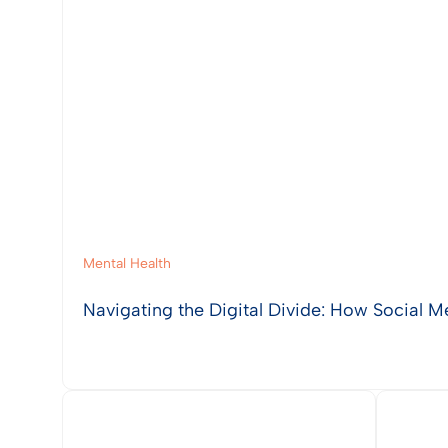
Mental Health
Navigating the Digital Divide: How Social M