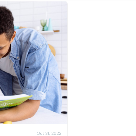
View Post
Oct 31, 2022