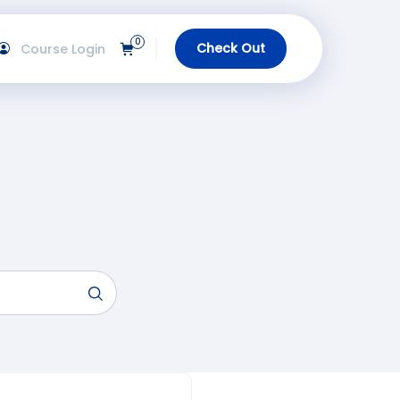
0
Check Out
Course Login
View Cart
gin
urses