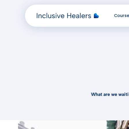
Cours
Added "" to the cart.
What are we waiti