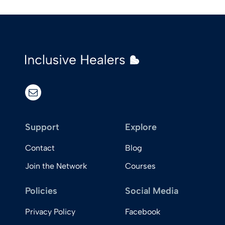
email
Support
Explore
Contact
Blog
Join the Network
Courses
Policies
Social Media
Privacy Policy
Facebook