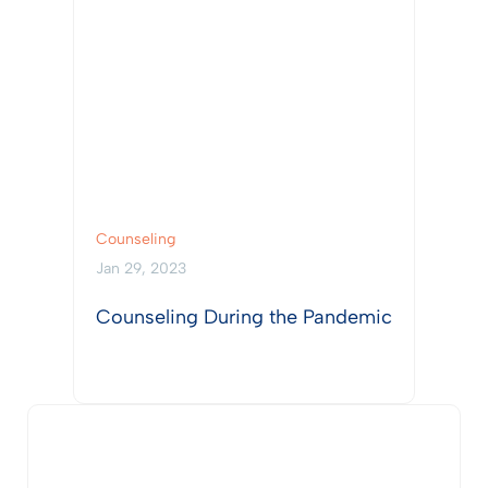
Counseling
Jan 29, 2023
Counseling During the Pandemic
View Post