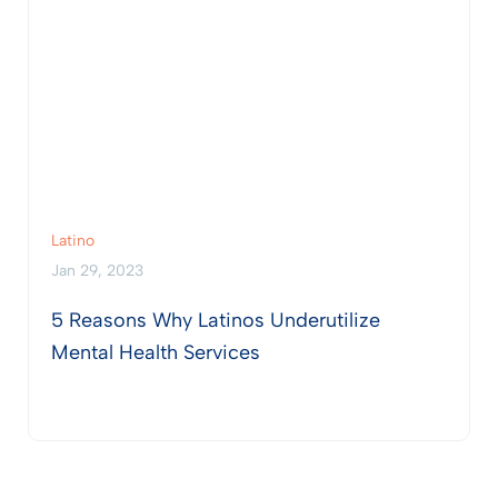
Latino
Jan 29, 2023
5 Reasons Why Latinos Underutilize
Mental Health Services
View Post